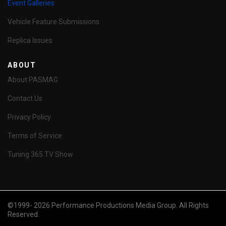
Event Galleries
Vehicle Feature Submissions
Replica Issues
ABOUT
About PASMAG
Contact Us
Privacy Policy
Terms of Service
Tuning 365 TV Show
©1999- 2026 Performance Productions Media Group. All Rights
Reserved.