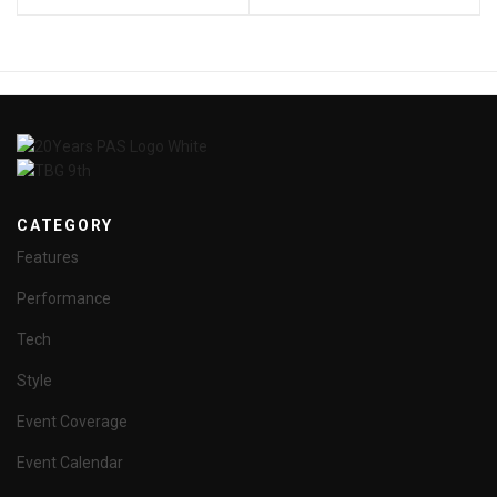
CATEGORY
Features
Performance
Tech
Style
Event Coverage
Event Calendar