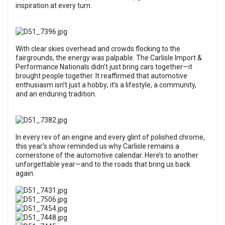
inspiration at every turn.
With clear skies overhead and crowds flocking to the
fairgrounds, the energy was palpable. The Carlisle Import &
Performance Nationals didn’t just bring cars together—it
brought people together. It reaffirmed that automotive
enthusiasm isn’t just a hobby; it’s a lifestyle, a community,
and an enduring tradition.
In every rev of an engine and every glint of polished chrome,
this year’s show reminded us why Carlisle remains a
cornerstone of the automotive calendar. Here’s to another
unforgettable year—and to the roads that bring us back
again.