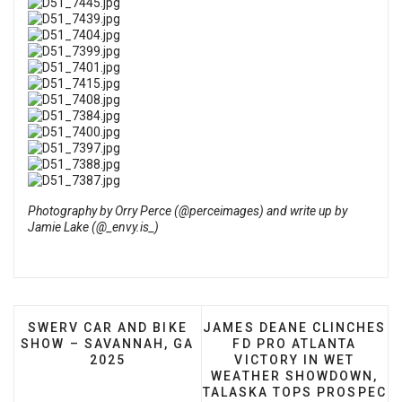
Photography by
Orry Perce (@perceimages)
and write up by
Jamie Lake (@_envy.is_)
PREVIOUS ARTICLE: SWERV CAR AND BIKE SHOW –
NEXT ARTICLE: JAMES DE
SWERV CAR AND BIKE
JAMES DEANE CLINCHES
SHOW – SAVANNAH, GA
FD PRO ATLANTA
2025
VICTORY IN WET
WEATHER SHOWDOWN,
TALASKA TOPS PROSPEC