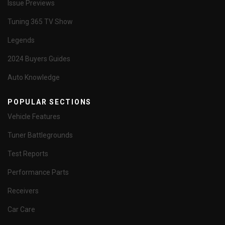
Issue Previews
Tuning 365 TV Show
Legends
2024 Buyers Guides
Auto Knowledge
POPULAR SECTIONS
Vehicle Features
Tuner Battlegrounds
Test Reports
Performance Parts
Receivers
Car Care