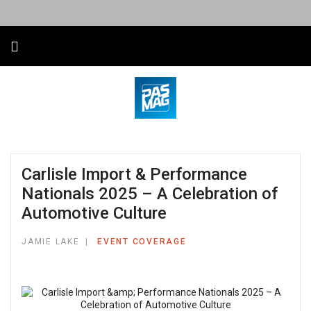
Carlisle Import & Performance
Nationals 2025 – A Celebration of
Automotive Culture
JAMIE LAKE
EVENT COVERAGE