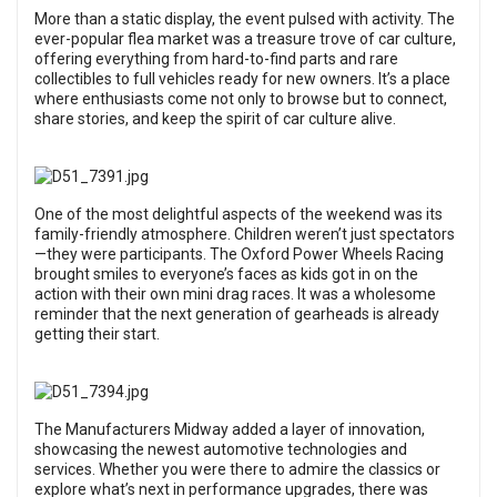
More than a static display, the event pulsed with activity. The
ever-popular flea market was a treasure trove of car culture,
offering everything from hard-to-find parts and rare
collectibles to full vehicles ready for new owners. It’s a place
where enthusiasts come not only to browse but to connect,
share stories, and keep the spirit of car culture alive.
One of the most delightful aspects of the weekend was its
family-friendly atmosphere. Children weren’t just spectators
—they were participants. The Oxford Power Wheels Racing
brought smiles to everyone’s faces as kids got in on the
action with their own mini drag races. It was a wholesome
reminder that the next generation of gearheads is already
getting their start.
The Manufacturers Midway added a layer of innovation,
showcasing the newest automotive technologies and
services. Whether you were there to admire the classics or
explore what’s next in performance upgrades, there was