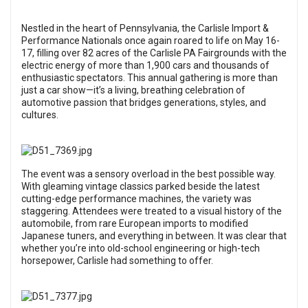
Nestled in the heart of Pennsylvania, the Carlisle Import &
Performance Nationals once again roared to life on May 16-
17, filling over 82 acres of the Carlisle PA Fairgrounds with the
electric energy of more than 1,900 cars and thousands of
enthusiastic spectators. This annual gathering is more than
just a car show—it’s a living, breathing celebration of
automotive passion that bridges generations, styles, and
cultures.
The event was a sensory overload in the best possible way.
With gleaming vintage classics parked beside the latest
cutting-edge performance machines, the variety was
staggering. Attendees were treated to a visual history of the
automobile, from rare European imports to modified
Japanese tuners, and everything in between. It was clear that
whether you’re into old-school engineering or high-tech
horsepower, Carlisle had something to offer.