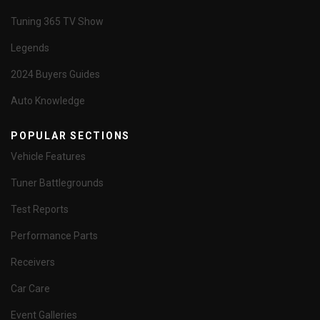
Tuning 365 TV Show
Legends
2024 Buyers Guides
Auto Knowledge
POPULAR SECTIONS
Vehicle Features
Tuner Battlegrounds
Test Reports
Performance Parts
Receivers
Car Care
Event Galleries