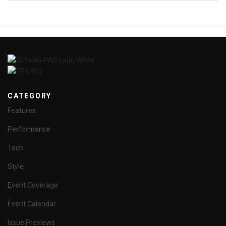
CATEGORY
Features
Performance
Tech
Style
Event Coverage
Event Calendar
Issue Previews