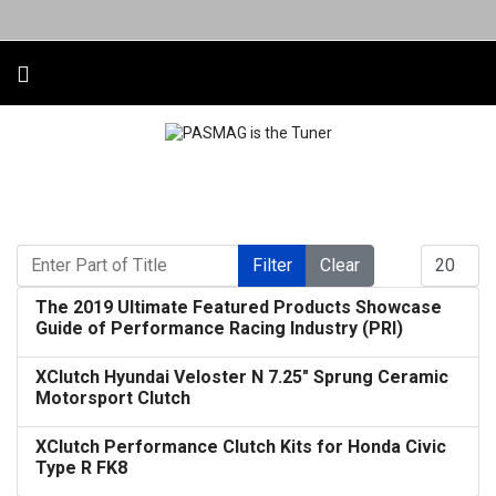
Enter Part of Title
Display #
Filter
Clear
The 2019 Ultimate Featured Products Showcase
Guide of Performance Racing Industry (PRI)
XClutch Hyundai Veloster N 7.25" Sprung Ceramic
Motorsport Clutch
XClutch Performance Clutch Kits for Honda Civic
Type R FK8