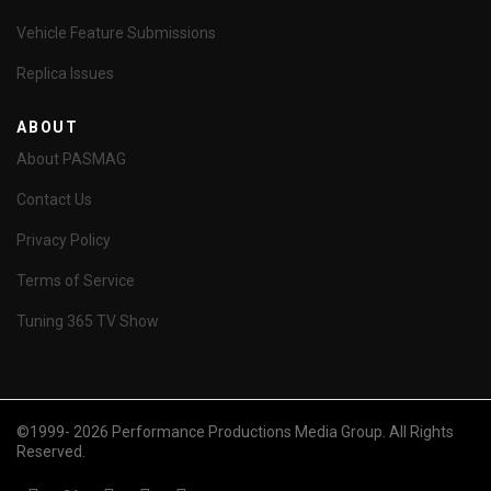
Vehicle Feature Submissions
Replica Issues
ABOUT
About PASMAG
Contact Us
Privacy Policy
Terms of Service
Tuning 365 TV Show
©1999- 2026 Performance Productions Media Group. All Rights
Reserved.