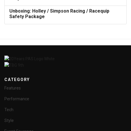
Unboxing: Holley / Simpson Racing / Racequip
Safety Package
CATEGORY
Features
Performance
Tech
Style