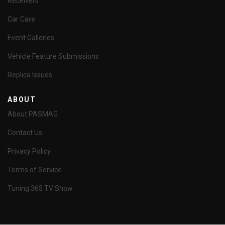
Receivers
Car Care
Event Galleries
Vehicle Feature Submissions
Replica Issues
ABOUT
About PASMAG
Contact Us
Privacy Policy
Terms of Service
Tuning 365 TV Show