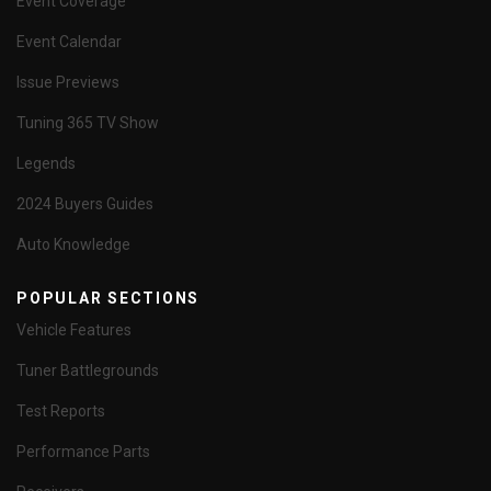
Event Coverage
Event Calendar
Issue Previews
Tuning 365 TV Show
Legends
2024 Buyers Guides
Auto Knowledge
POPULAR SECTIONS
Vehicle Features
Tuner Battlegrounds
Test Reports
Performance Parts