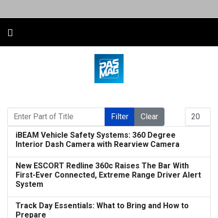
Enter Part of Title
Display #
Filter
Clear
iBEAM Vehicle Safety Systems: 360 Degree
Interior Dash Camera with Rearview Camera
New ESCORT Redline 360c Raises The Bar With
First-Ever Connected, Extreme Range Driver Alert
System
Track Day Essentials: What to Bring and How to
Prepare