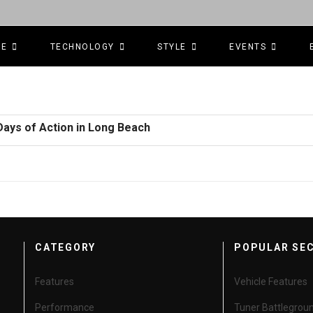
CE
TECHNOLOGY
STYLE
EVENTS
Days of Action in Long Beach
CATEGORY
POPULAR SE
Features
Vehicle Features
Performance
Tuner Battlegrou