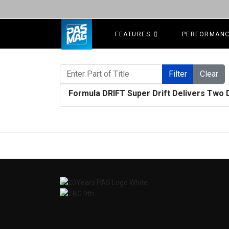
FEATURES
PERFORMAN
Enter Part of Title
Filter
Clear
Formula DRIFT Super Drift Delivers Two 