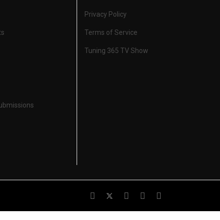
Privacy Policy
ts
Terms of Service
Tuning 365 TV Show
Submissions