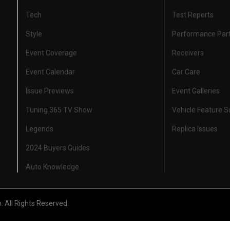
Tech
Test Reports
Style
Performance Par
Event Coverage
Receivers
Event Calendar
Car Care
Issue Previews
Event Galleries
Tuning 365 TV Show
Vehicle Feature 
Legends
Replica Issues
2024 Buyers Guides
Auto Knowledge
All Rights Reserved.