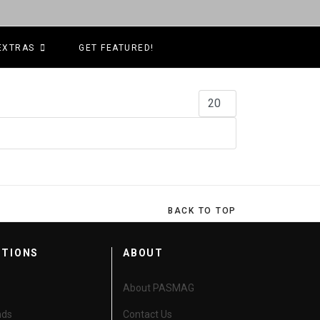
EXTRAS
GET FEATURED!
Display #
BACK TO TOP
CTIONS
ABOUT
About PASMAG
nds
Contact Us