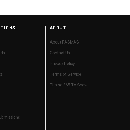
CTIONS
ABOUT
About PASMAG
nds
Contact Us
Privacy Policy
ts
Terms of Service
Tuning 365 TV Show
Submissions