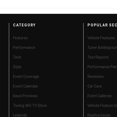
CATEGORY
POPULAR SE
Features
Vehicle Features
Performance
Tuner Battlegrou
Tech
Test Reports
Style
Performance Par
Event Coverage
Receivers
Event Calendar
Car Care
Issue Previews
Event Galleries
Tuning 365 TV Show
Vehicle Feature 
Legends
Replica Issues