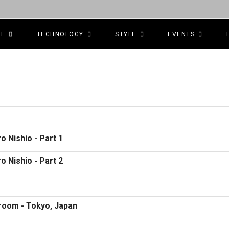
CE
TECHNOLOGY
STYLE
EVENTS
o Nishio - Part 1
o Nishio - Part 2
room - Tokyo, Japan