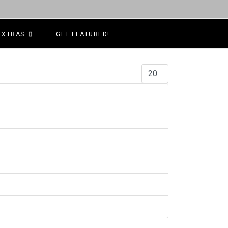
EXTRAS
GET FEATURED!
Display #