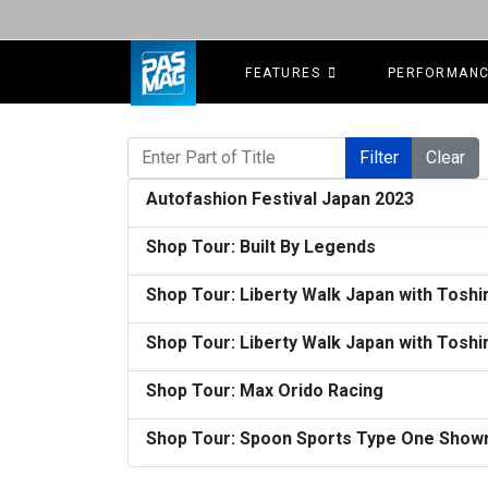
FEATURES
PERFORMAN
Enter Part of Title
Filter
Clear
Autofashion Festival Japan 2023
Shop Tour: Built By Legends
Shop Tour: Liberty Walk Japan with Toshir
Shop Tour: Liberty Walk Japan with Toshir
Shop Tour: Max Orido Racing
Shop Tour: Spoon Sports Type One Show