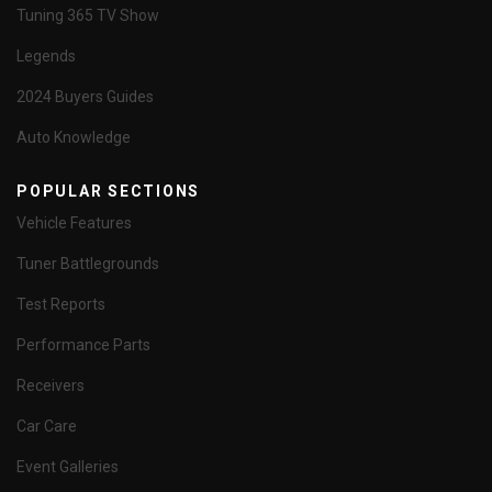
Tuning 365 TV Show
Legends
2024 Buyers Guides
Auto Knowledge
POPULAR SECTIONS
Vehicle Features
Tuner Battlegrounds
Test Reports
Performance Parts
Receivers
Car Care
Event Galleries