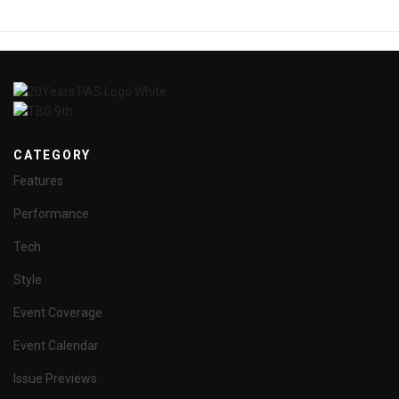
CATEGORY
Features
Performance
Tech
Style
Event Coverage
Event Calendar
Issue Previews