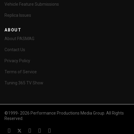
Vehicle Feature Submissions
Replica Issues
ABOUT
About PASMAG
Contact Us
Privacy Policy
Terms of Service
Tuning 365 TV Show
©1999- 2026 Performance Productions Media Group. All Rights
Reserved.