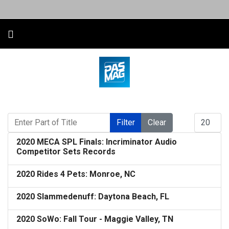
Enter Part of Title
Display #
Filter
Clear
2020 MECA SPL Finals: Incriminator Audio
Competitor Sets Records
2020 Rides 4 Pets: Monroe, NC
2020 Slammedenuff: Daytona Beach, FL
2020 SoWo: Fall Tour - Maggie Valley, TN