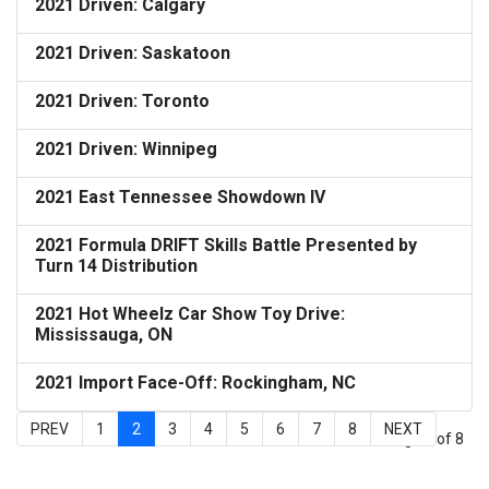
2021 Driven: Calgary
2021 Driven: Saskatoon
2021 Driven: Toronto
2021 Driven: Winnipeg
2021 East Tennessee Showdown IV
2021 Formula DRIFT Skills Battle Presented by
Turn 14 Distribution
2021 Hot Wheelz Car Show Toy Drive:
Mississauga, ON
2021 Import Face-Off: Rockingham, NC
PREV
1
2
3
4
5
6
7
8
NEXT
Page 2 of 8