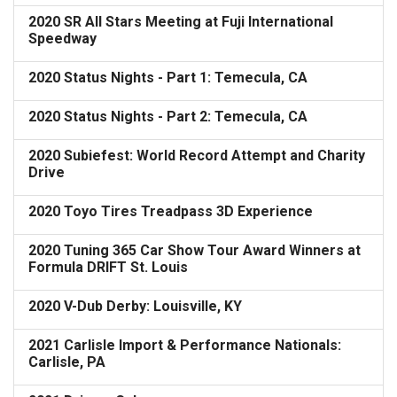
2020 SR All Stars Meeting at Fuji International
Speedway
2020 Status Nights - Part 1: Temecula, CA
2020 Status Nights - Part 2: Temecula, CA
2020 Subiefest: World Record Attempt and Charity
Drive
2020 Toyo Tires Treadpass 3D Experience
2020 Tuning 365 Car Show Tour Award Winners at
Formula DRIFT St. Louis
2020 V-Dub Derby: Louisville, KY
2021 Carlisle Import & Performance Nationals:
Carlisle, PA