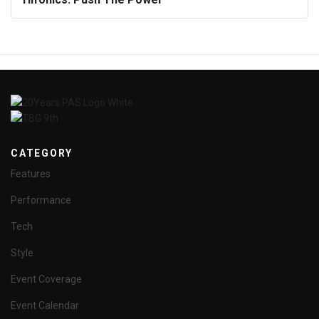
CATEGORY
Features
Performance
Tech
Style
Event Coverage
Event Calendar