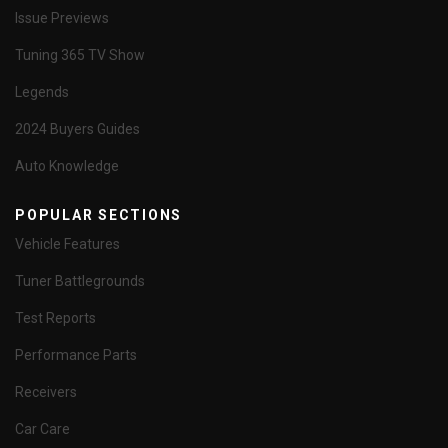
Issue Previews
Tuning 365 TV Show
Legends
2024 Buyers Guides
Auto Knowledge
POPULAR SECTIONS
Vehicle Features
Tuner Battlegrounds
Test Reports
Performance Parts
Receivers
Car Care