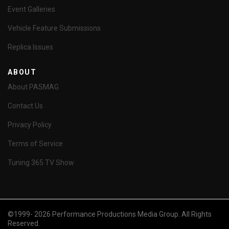
Event Galleries
Vehicle Feature Submissions
Replica Issues
ABOUT
About PASMAG
Contact Us
Privacy Policy
Terms of Service
Tuning 365 TV Show
©1999- 2026 Performance Productions Media Group. All Rights
Reserved.