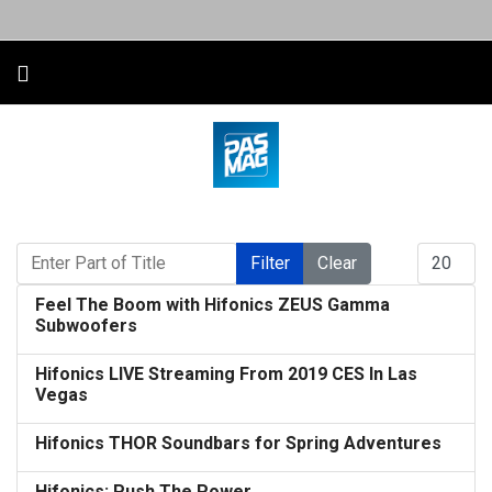
Enter Part of Title
Display #
Filter
Clear
Feel The Boom with Hifonics ZEUS Gamma
Subwoofers
Hifonics LIVE Streaming From 2019 CES In Las
Vegas
Hifonics THOR Soundbars for Spring Adventures
Hifonics: Push The Power