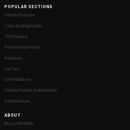
POPULAR SECTIONS
Vehicle Features
Tuner Battlegrounds
Test Reports
Performance Parts
Receivers
Car Care
Event Galleries
Vehicle Feature Submissions
Replica Issues
ABOUT
About PASMAG