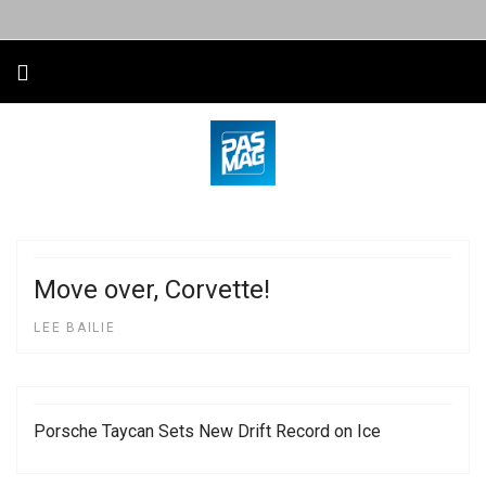
Move over, Corvette!
LEE BAILIE
Porsche Taycan Sets New Drift Record on Ice