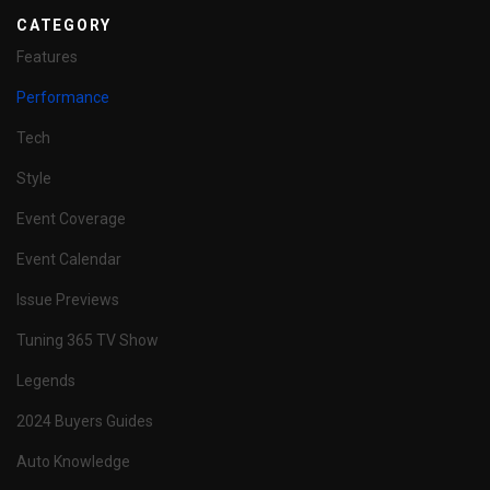
CATEGORY
Features
Performance
Tech
Style
Event Coverage
Event Calendar
Issue Previews
Tuning 365 TV Show
Legends
2024 Buyers Guides
Auto Knowledge