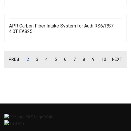
APR Carbon Fiber Intake System for Audi RS6/RS7
4.0T EA825
PREV
1
2
3
4
5
6
7
8
9
10
NEXT