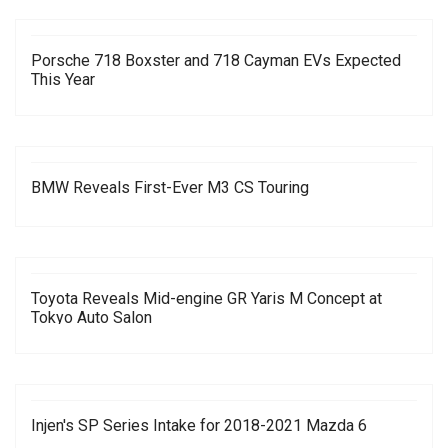
Porsche 718 Boxster and 718 Cayman EVs Expected
This Year
BMW Reveals First-Ever M3 CS Touring
Toyota Reveals Mid-engine GR Yaris M Concept at
Tokyo Auto Salon
Injen's SP Series Intake for 2018-2021 Mazda 6