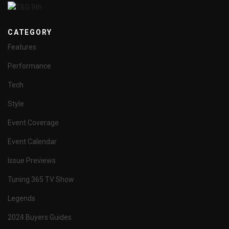
CATEGORY
Features
Performance
Tech
Style
Event Coverage
Event Calendar
Issue Previews
Tuning 365 TV Show
Legends
2024 Buyers Guides