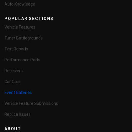
Auto Knowledge
POPULAR SECTIONS
Vehicle Features
Tuner Battlegrounds
Test Reports
Performance Parts
Receivers
Car Care
Event Galleries
Vehicle Feature Submissions
Replica Issues
ABOUT