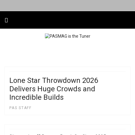
Lone Star Throwdown 2026
Delivers Huge Crowds and
Incredible Builds
PAS STAFF