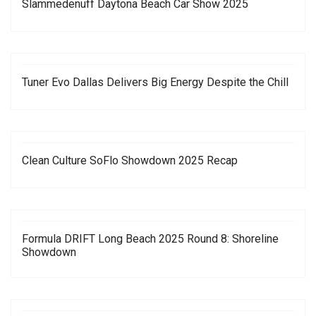
Slammedenuff Daytona Beach Car Show 2025
Tuner Evo Dallas Delivers Big Energy Despite the Chill
Clean Culture SoFlo Showdown 2025 Recap
Formula DRIFT Long Beach 2025 Round 8: Shoreline
Showdown