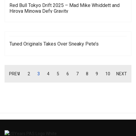
Red Bull Tokyo Drift 2025 – Mad Mike Whiddett and
Hiroya Minowa Defy Gravity
Tuned Originals Takes Over Sneaky Pete’s
PREV
1
2
3
4
5
6
7
8
9
10
NEXT