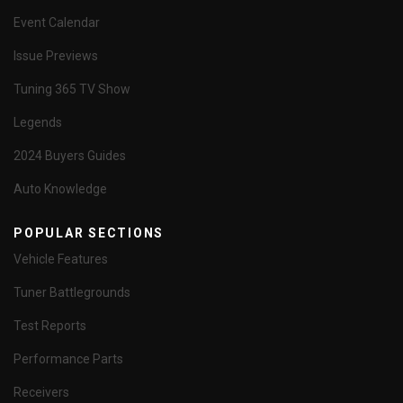
Event Calendar
Issue Previews
Tuning 365 TV Show
Legends
2024 Buyers Guides
Auto Knowledge
POPULAR SECTIONS
Vehicle Features
Tuner Battlegrounds
Test Reports
Performance Parts
Receivers