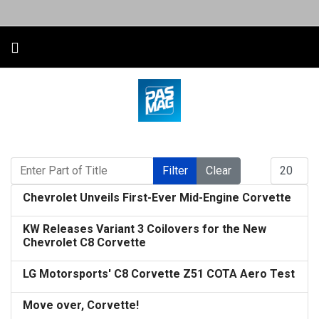
Enter Part of Title
Display #
Filter
Clear
Chevrolet Unveils First-Ever Mid-Engine Corvette
KW Releases Variant 3 Coilovers for the New
Chevrolet C8 Corvette
LG Motorsports' C8 Corvette Z51 COTA Aero Test
Move over, Corvette!