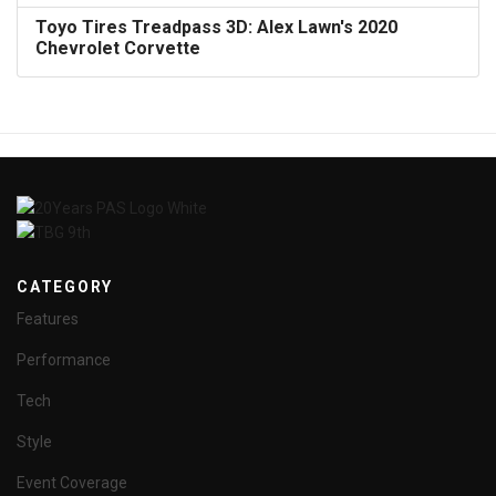
Toyo Tires Treadpass 3D: Alex Lawn's 2020
Chevrolet Corvette
CATEGORY
Features
Performance
Tech
Style
Event Coverage