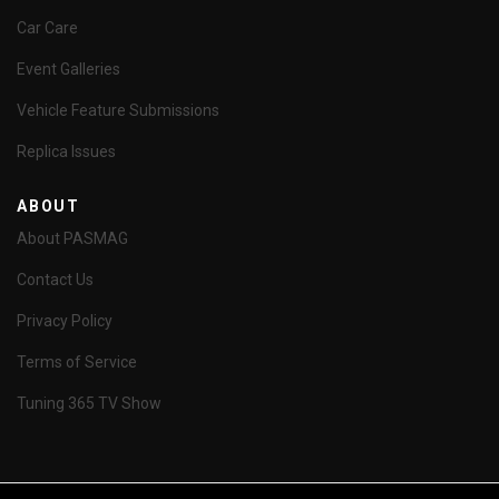
Car Care
Event Galleries
Vehicle Feature Submissions
Replica Issues
ABOUT
About PASMAG
Contact Us
Privacy Policy
Terms of Service
Tuning 365 TV Show